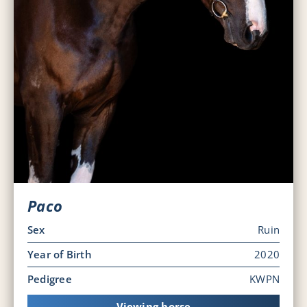
Paco
Sex
Ruin
Year of Birth
2020
Pedigree
KWPN
Viewing horse