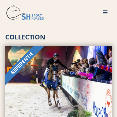
Skip
to
Toggl
content
Navig
Home
COLLECTION
About Us
Training & Instruction
Internships
Contact