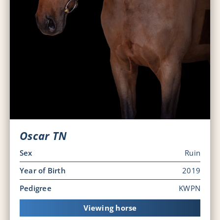
Oscar TN
Sex
Ruin
Year of Birth
2019
Pedigree
KWPN
Viewing horse