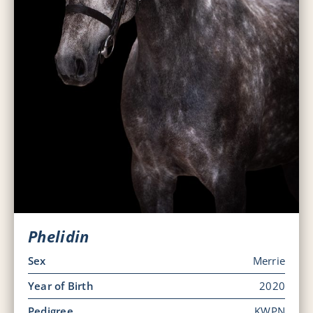
Phelidin
Sex
Merrie
Year of Birth
2020
Pedigree
KWPN