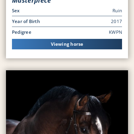
Masterpiece
Sex
Ruin
Year of Birth
2017
Pedigree
KWPN
Viewing horse