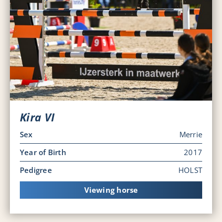
Kira VI
Sex
Merrie
Year of Birth
2017
Pedigree
HOLST
Viewing horse