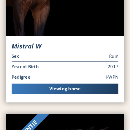
Mistral W
Sex
Ruin
Year of Birth
2017
Pedigree
KWPN
Viewing horse