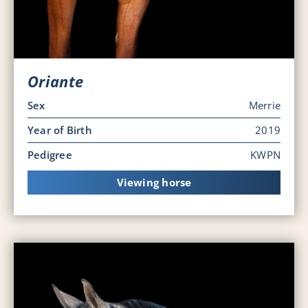
Oriante
Sex
Merrie
Year of Birth
2019
Pedigree
KWPN
Viewing horse