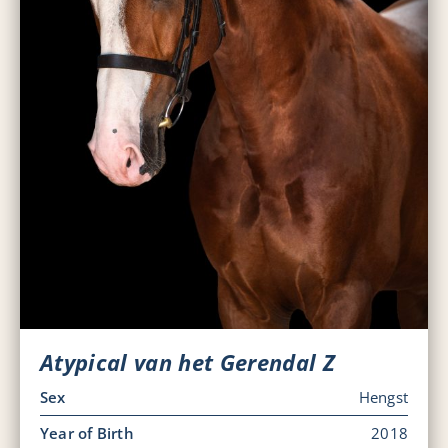
Atypical van het Gerendal Z
Sex
Hengst
Year of Birth
2018