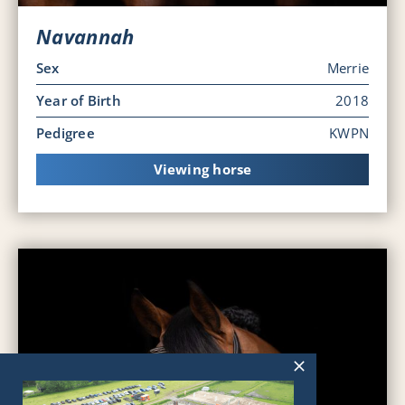
Navannah
Sex
Merrie
Year of Birth
2018
Pedigree
KWPN
Viewing horse