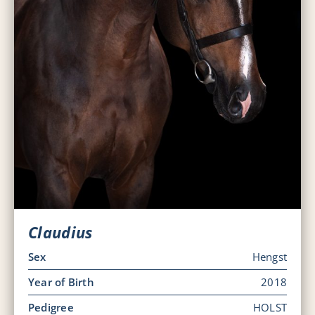
Claudius
Sex
Hengst
Year of Birth
2018
Pedigree
HOLST