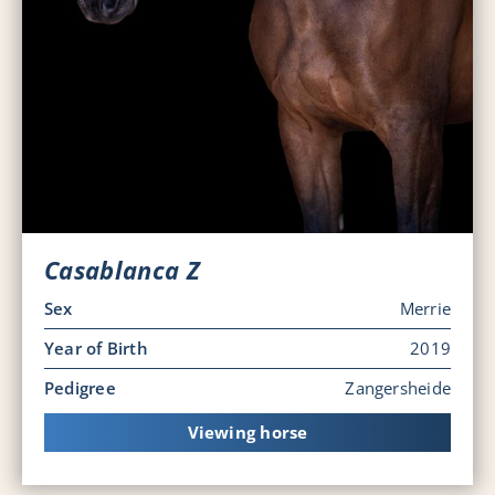
Casablanca Z
Sex
Merrie
Year of Birth
2019
Pedigree
Zangersheide
Viewing horse