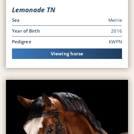
Collection
Lemonade TN
Sex
Merrie
Nederlands
Year of Birth
2016
Pedigree
KWPN
Viewing horse