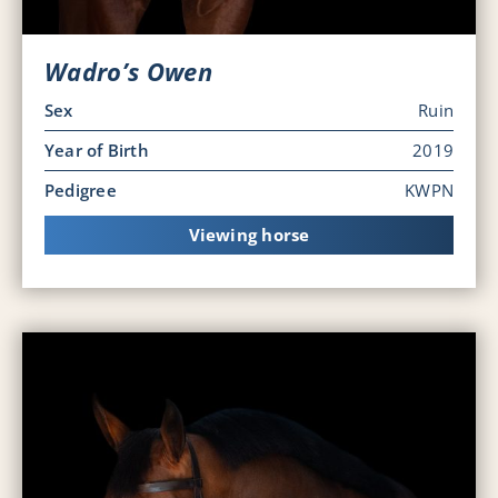
Wadro’s Owen
Sex
Ruin
Year of Birth
2019
Pedigree
KWPN
Viewing horse