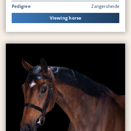
Pedigree
Zangersheide
Viewing horse