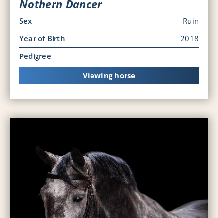
Nothern Dancer
Sex
Ruin
Year of Birth
2018
Pedigree
Viewing horse