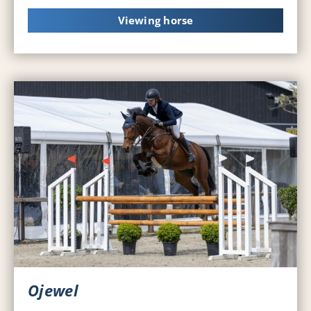
Viewing horse
Ojewel