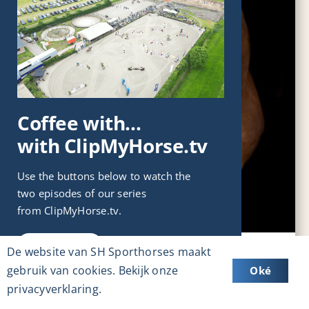
Coffee with…
with ClipMyHorse.tv
Use the buttons below to watch the
two episodes of our series
from ClipMyHorse.tv.
Episode 1
De website van SH Sporthorses maakt
For Chacco TN
gebruik van cookies.
Bekijk onze
Oké
Episode 2
Sex
Hengst
privacyverklaring.
Year of Birth
2016