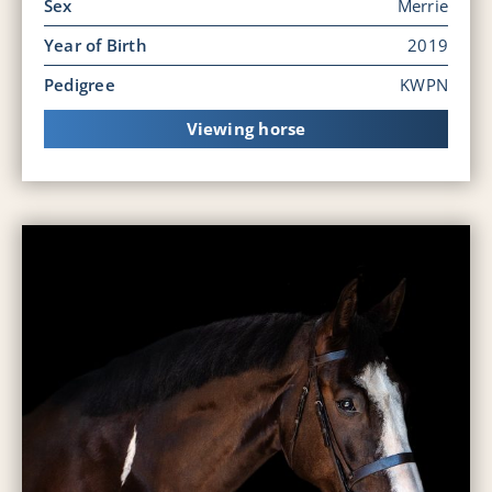
Sex
Merrie
Year of Birth
2019
Pedigree
KWPN
Viewing horse