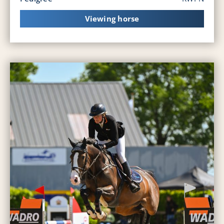
Viewing horse