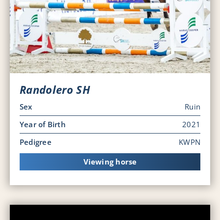
Randolero SH
Sex
Ruin
Year of Birth
2021
Pedigree
KWPN
Viewing horse