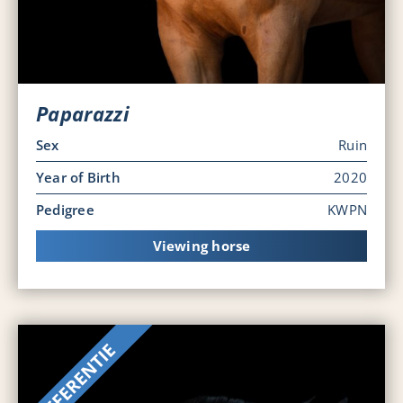
Paparazzi
Sex
Ruin
Year of Birth
2020
Pedigree
KWPN
Viewing horse