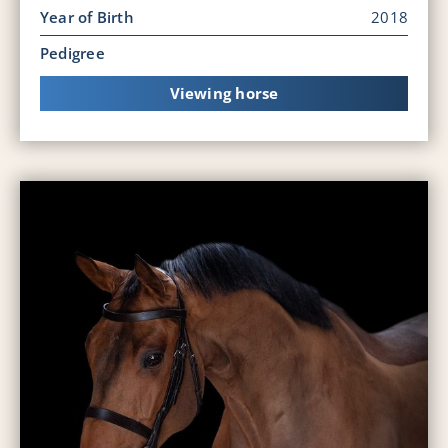
Year of Birth
2018
Pedigree
Viewing horse