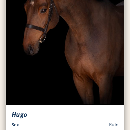
Hugo
Sex
Ruin