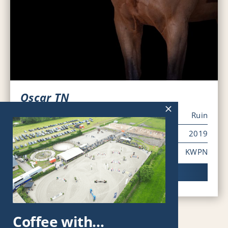
Oscar TN
Sex
Ruin
Year of Birth
2019
Pedigree
KWPN
Viewing horse
Coffee with…