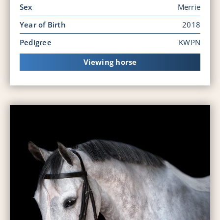
Sex
Merrie
Year of Birth
2018
Pedigree
KWPN
Viewing horse