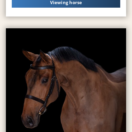
Viewing horse