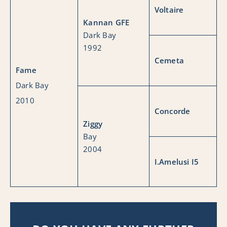
Voltaire
Kannan GFE
Dark Bay
1992
Cemeta
Fame
Dark Bay
2010
Concorde
Ziggy
Bay
2004
I.Amelusi I5