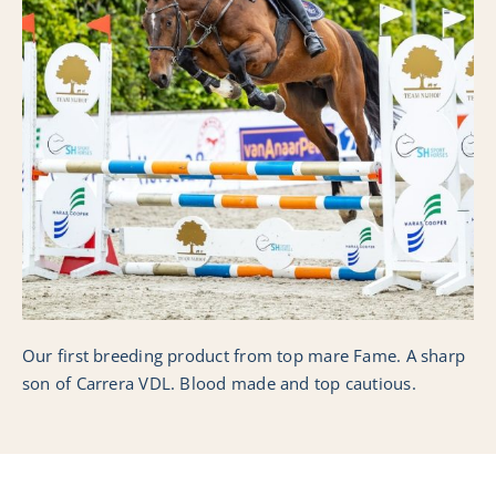
Collection
Nederlands
Our first breeding product from top mare Fame. A sharp
son of Carrera VDL. Blood made and top cautious.