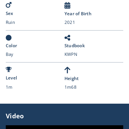
Sex
Year of Birth
Ruin
2021
Color
Studbook
Bay
KWPN
Level
Height
1m
1m68
Video