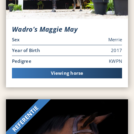
Wadro’s Maggie May
Sex
Merrie
Year of Birth
2017
Pedigree
KWPN
Viewing horse