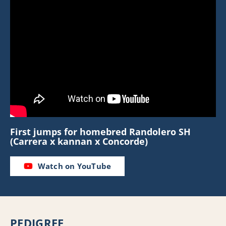
First jumps for homebred Randolero SH
(Carrera x kannan x Concorde)
Watch on YouTube
PEDIGREE