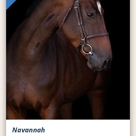
Navannah