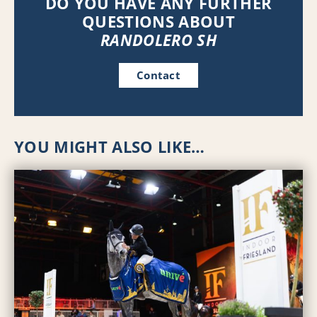
DO YOU HAVE ANY FURTHER
QUESTIONS ABOUT
RANDOLERO SH
Contact
YOU MIGHT ALSO LIKE…