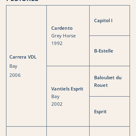
Capitol I
Cardento
Grey Horse
1992
B-Estelle
Carrera VDL
Bay
2006
Baloubet du
Rouet
Vantiels Esprit
Bay
2002
Esprit