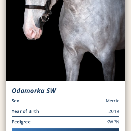
Odamorka SW
Sex
Merrie
Year of Birth
2019
Pedigree
KWPN