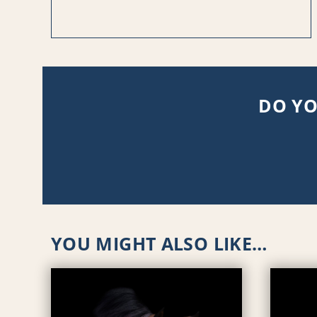
DO YO
YOU MIGHT ALSO LIKE…