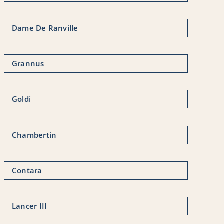
Dame De Ranville
Grannus
Goldi
Chambertin
Contara
Lancer III