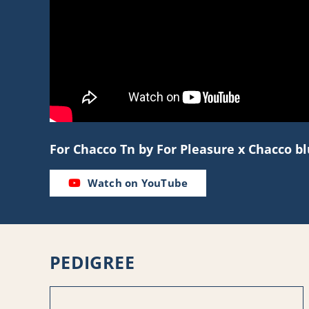
For Chacco Tn by For Pleasure x Chacco 
Watch on YouTube
PEDIGREE