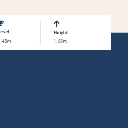
Level
Height
1.45m
1.68m