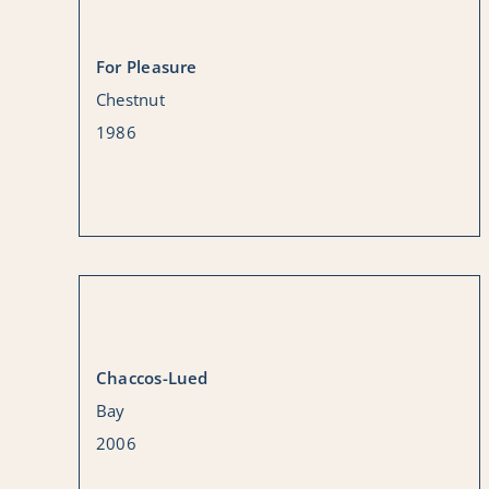
For Pleasure
Chestnut
1986
Chaccos-Lued
Bay
2006