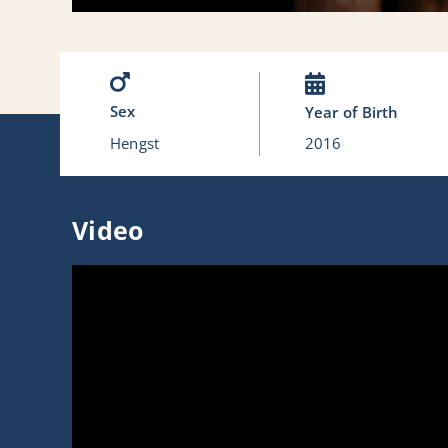
Sex
Year of Birth
Hengst
2016
Video