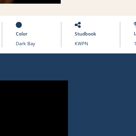
Color
Studbook
Dark Bay
KWPN