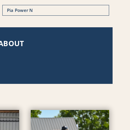
Pia Power N
 ABOUT