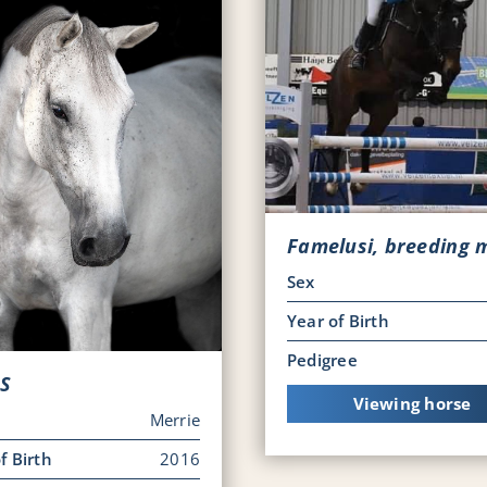
Famelusi, breeding 
Sex
Year of Birth
Pedigree
 S
Viewing horse
Merrie
f Birth
2016