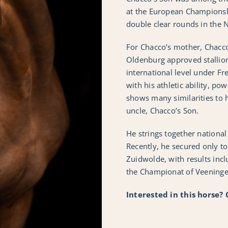
at the European Champions
double clear rounds in the 
For Chacco’s mother, Chacc
Oldenburg approved stallio
international level under Fr
with his athletic ability, po
shows many similarities to h
uncle, Chacco’s Son.
He strings together national
Recently, he secured only to
Zuidwolde, with results inclu
the Championat of Veeningen.
Interested in this horse?