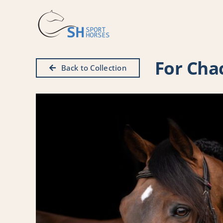
Skip
to
content
For Cha
Back to Collection