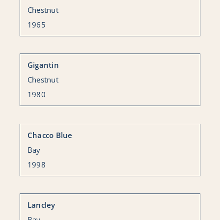
Chestnut
1965
Gigantin
Chestnut
1980
Chacco Blue
Bay
1998
Lancley
Bay