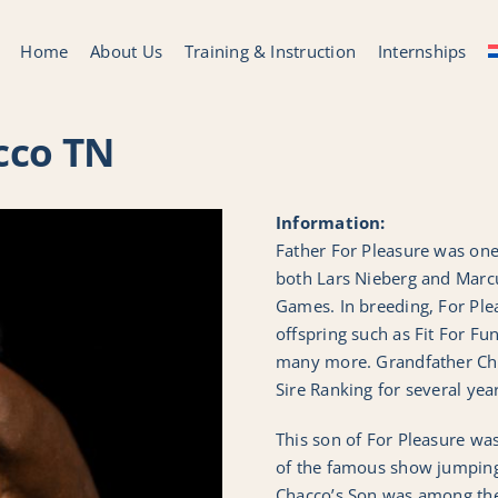
Home
About Us
Training & Instruction
Internships
cco TN
Information:
Father For Pleasure was one 
both Lars Nieberg and Marc
Games. In breeding, For Plea
offspring such as Fit For Fu
many more. Grandfather Ch
Sire Ranking for several yea
This son of For Pleasure was
of the famous show jumping 
Chacco’s Son was among th