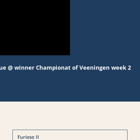
blue @ winner Championat of Veeningen week 2
Furioso II