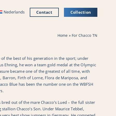
Nederlands
Contact
Collection
Home
»
For Chacco TN
of the best of his generation in the sport; under
us Ehning, he won a team gold medal at the Olympic
sure became one of the greatest of all time, with
n, Barron, Firth of Lorne, Flora de Mariposa, and
acco Blue has been the number one on the WBFSH
rs.
 bred out of the mare Chacco’s Lued – the full sister
stallion Chacco’s Son. Under Maurice Tebbel,
e very best show jumpers in Germany. He competed