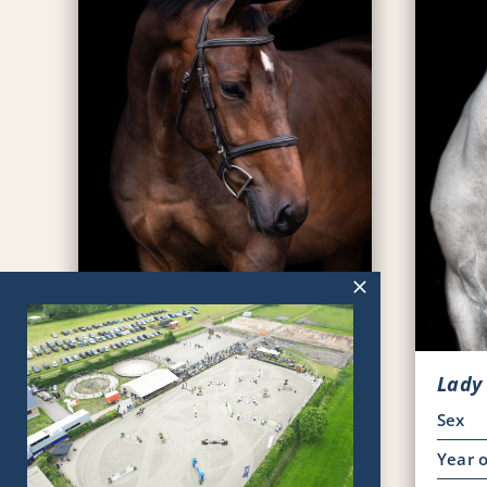
Platoon
Sex
Ruin
Lady
Year of Birth
2020
Sex
Pedigree
KWPN
Year o
Viewing horse