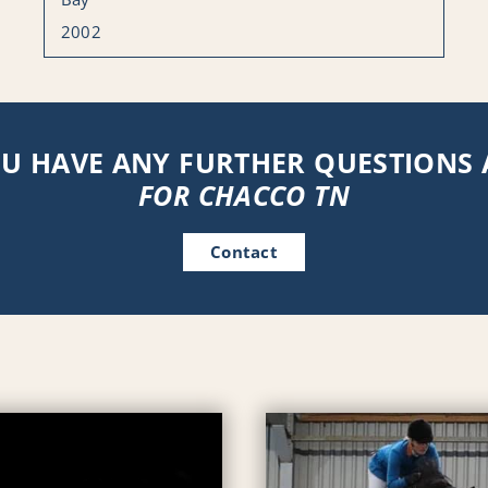
2002
U HAVE ANY FURTHER QUESTIONS
FOR CHACCO TN
Contact