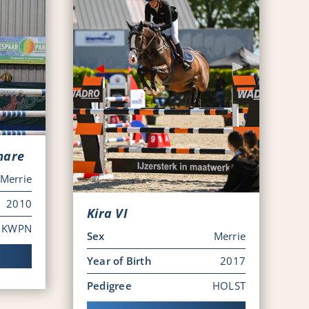
mare
Merrie
2010
Kira VI
KWPN
Sex
Merrie
Year of Birth
2017
Pedigree
HOLST