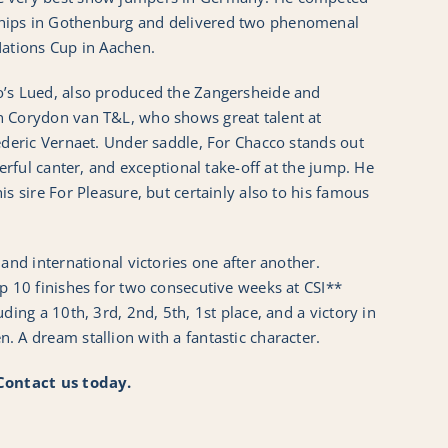
hips in Gothenburg and delivered two phenomenal
Nations Cup in Aachen.
o’s Lued, also produced the Zangersheide and
n Corydon van T&L, who shows great talent at
ederic Vernaet. Under saddle, For Chacco stands out
werful canter, and exceptional take-off at the jump. He
is sire For Pleasure, but certainly also to his famous
 and international victories one after another.
p 10 finishes for two consecutive weeks at CSI**
ding a 10th, 3rd, 2nd, 5th, 1st place, and a victory in
 A dream stallion with a fantastic character.
 Contact us today.