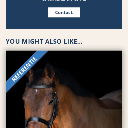
Contact
YOU MIGHT ALSO LIKE…