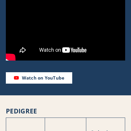
Watch on YouTube
PEDIGREE