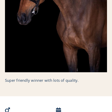
Collection
Nederlands
Super friendly winner with lots of quality.