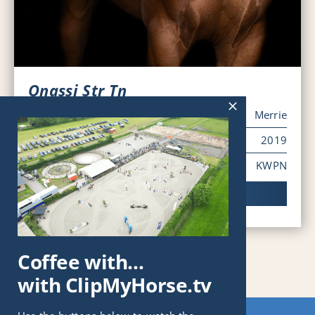
Onassi Str Tn
Sex
Merrie
Year of Birth
2019
Pedigree
KWPN
Viewing horse
Coffee with…
with ClipMyHorse.tv