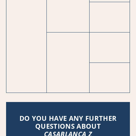
DO YOU HAVE ANY FURTHER
QUESTIONS ABOUT
CASABLANCA Z