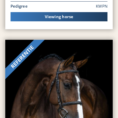
Pedigree
KWPN
Viewing horse