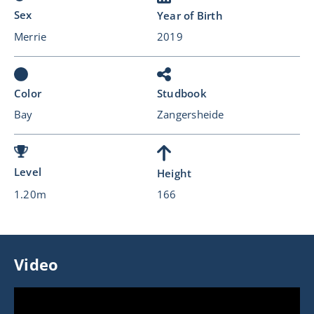
Sex
Year of Birth
Merrie
2019
Color
Studbook
Bay
Zangersheide
Level
Height
1.20m
166
Video