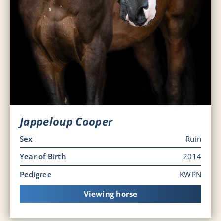
Jappeloup Cooper
Sex
Ruin
Year of Birth
2014
Pedigree
KWPN
Viewing horse