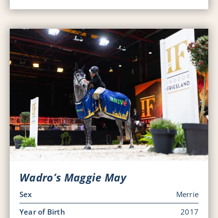
Wadro’s Maggie May
Sex
Merrie
Year of Birth
2017