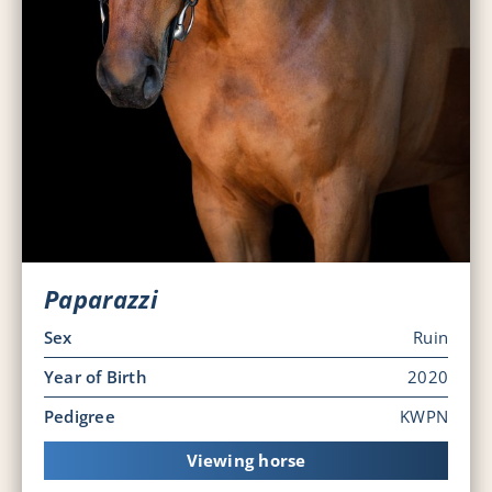
Paparazzi
Sex
Ruin
Year of Birth
2020
Pedigree
KWPN
Viewing horse