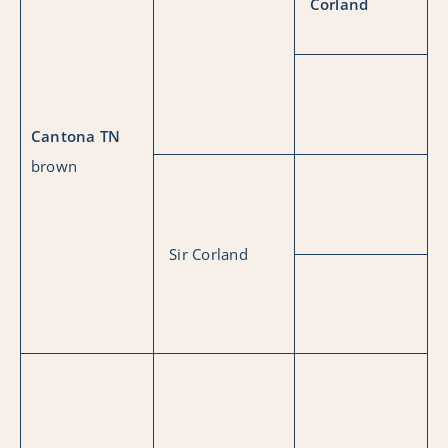
Corland
Cantona TN
brown
Sir Corland