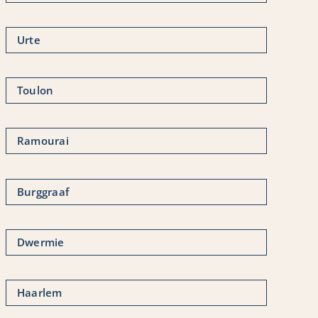
Urte
Toulon
Ramourai
Burggraaf
Dwermie
Haarlem