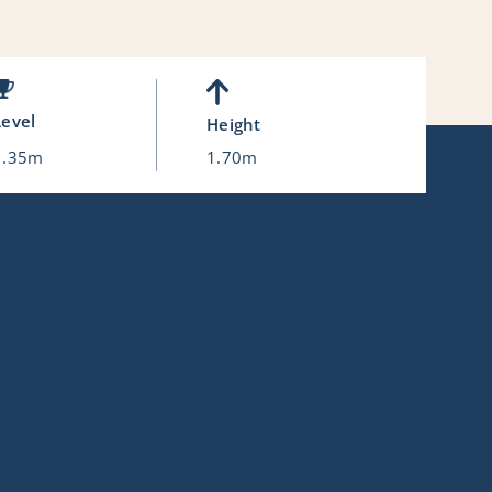
Level
Height
1.35m
1.70m