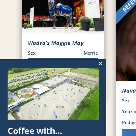
Wadro’s Maggie May
Sex
Merrie
Year of Birth
2017
Pedigree
KWPN
Viewing horse
Nava
Sex
Year o
Pedig
Coffee with…