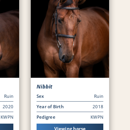
Nibbit
Ruin
Sex
Ruin
2020
Year of Birth
2018
KWPN
Pedigree
KWPN
Viewing horse