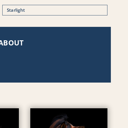
Starlight
 ABOUT