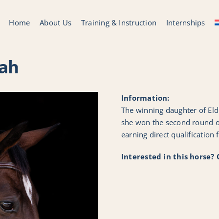
Home
About Us
Training & Instruction
Internships
ah
Information:
The winning daughter of El
she won the second round of
earning direct qualification f
Interested in this horse?