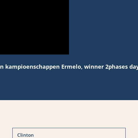
n kampioenschappen Ermelo, winner 2phases day
Clinton