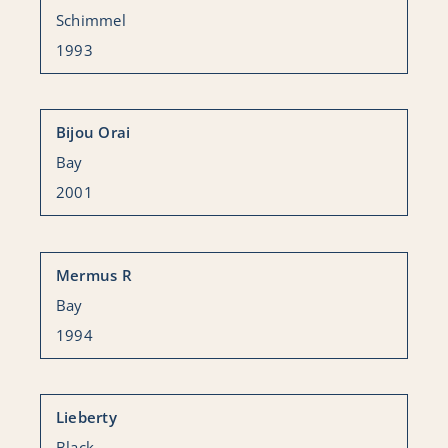
Schimmel
1993
Bijou Orai
Bay
2001
Mermus R
Bay
1994
Lieberty
Black