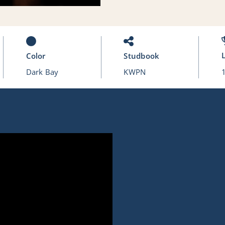
Color
Studbook
Dark Bay
KWPN