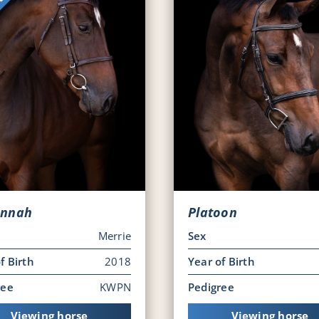
nnah
Platoon
Merrie
Sex
f Birth
2018
Year of Birth
ree
KWPN
Pedigree
Viewing horse
Viewing horse