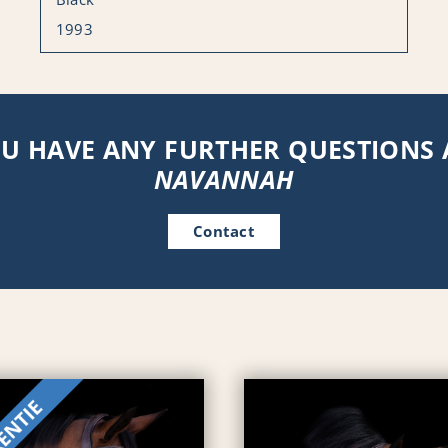
1993
U HAVE ANY FURTHER QUESTIONS
NAVANNAH
Contact