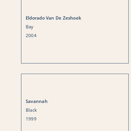
Eldorado Van De Zeshoek
Bay
2004
Savannah
Black
1999