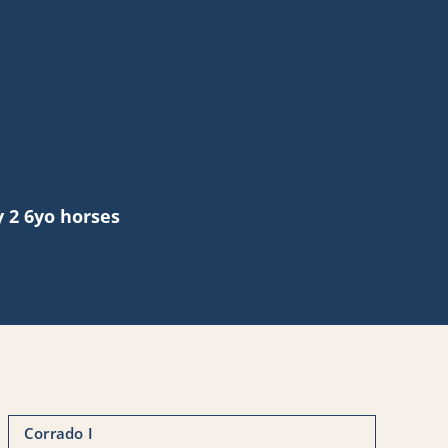
 2 6yo horses
Corrado I