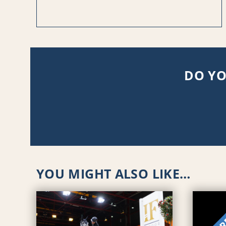
DO YO
YOU MIGHT ALSO LIKE…