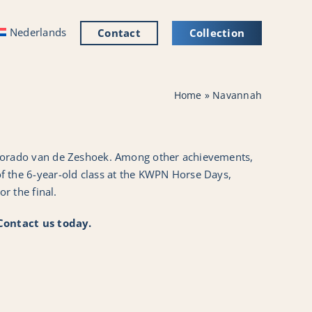
Nederlands
Contact
Collection
Home
»
Navannah
dorado van de Zeshoek. Among other achievements,
 the 6-year-old class at the KWPN Horse Days,
or the final.
 Contact us today.