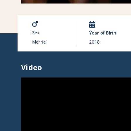
Sex
Year of Birth
Merrie
2018
Video