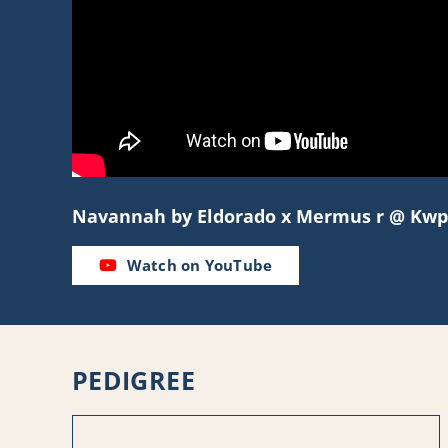
Navannah by Eldorado x Mermus r @ Kwp
Watch on YouTube
PEDIGREE